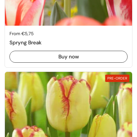
Price:
From €5,75
Spryng Break
Buy now
PRE-ORDER