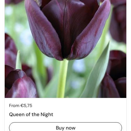
Price:
From €5,75
Queen of the Night
Buy now