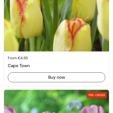
Price:
From €4,95
Cape Town
Buy now
PRE-ORDER