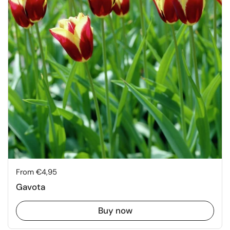
Price:
From €4,95
Gavota
Buy now