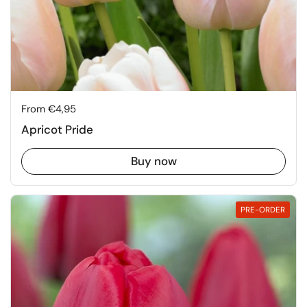
Price:
From €4,95
Apricot Pride
Buy now
PRE-ORDER