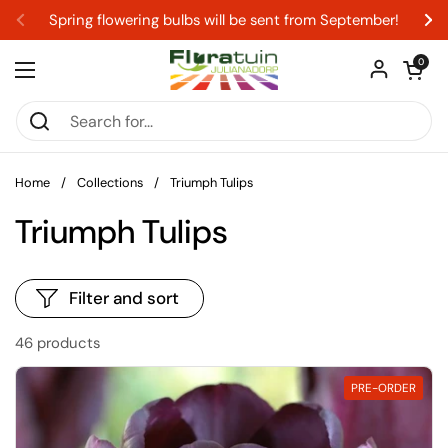
Skip to content
Spring flowering bulbs will be sent from September!
Previous
Ne
Open car
0
Open menu
Home
/
Collections
/
Triumph Tulips
Triumph Tulips
Filter and sort
46 products
PRE-ORDER