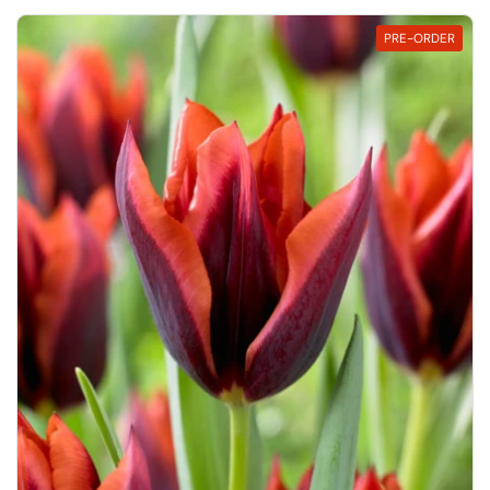
PRE-ORDER