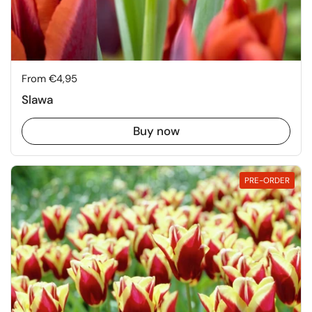
Price:
From €4,95
Slawa
Buy now
PRE-ORDER