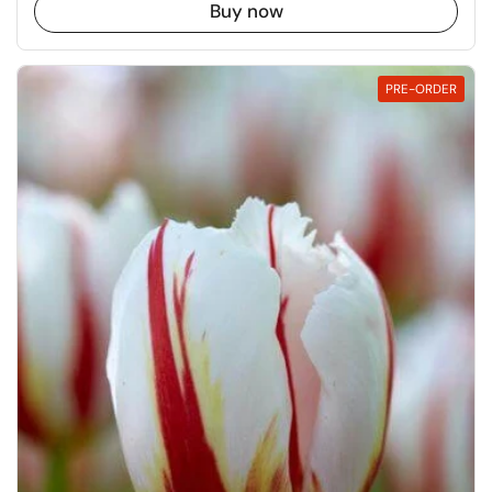
Buy now
PRE-ORDER