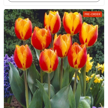
PRE-ORDER