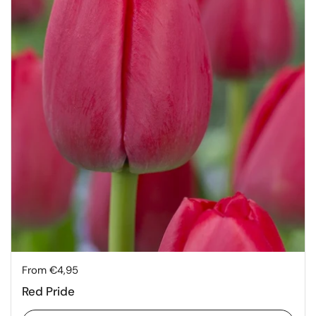
Price:
From €4,95
Red Pride