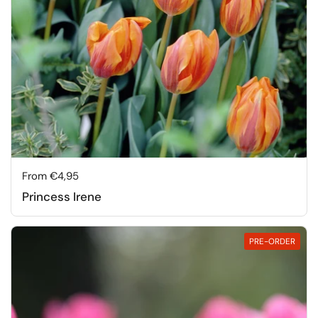
Price:
From €4,95
Princess Irene
PRE-ORDER