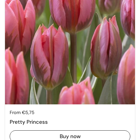
Price:
From €5,75
Pretty Princess
Buy now