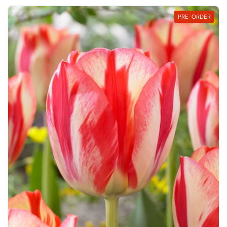
PRE-ORDER