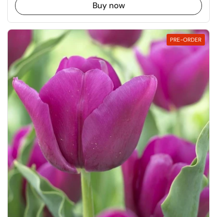
Buy now
PRE-ORDER