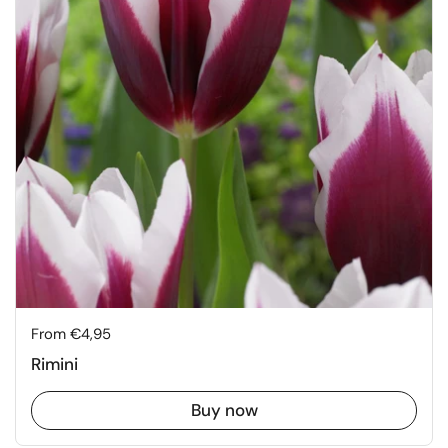
Price:
From €4,95
Rimini
Buy now