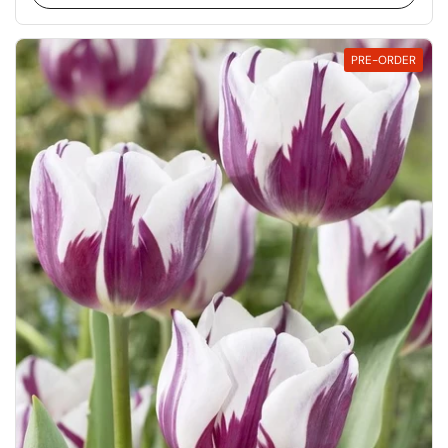
PRE-ORDER