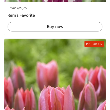
Price:
From €5,75
Rem's Favorite
Buy now
PRE-ORDER