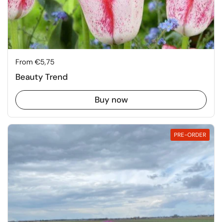
Price:
From €5,75
Beauty Trend
Buy now
PRE-ORDER