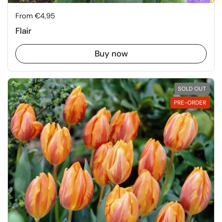
Price:
From €4,95
Flair
Buy now
SOLD OUT
PRE-ORDER