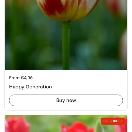
Price:
From €4,95
Happy Generation
Buy now
PRE-ORDER