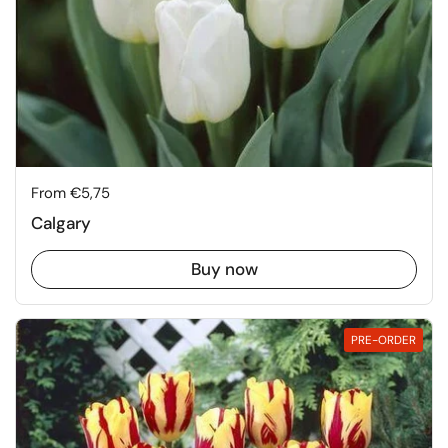
Price:
From €5,75
Calgary
Buy now
PRE-ORDER