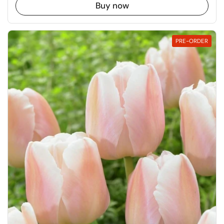
Buy now
PRE-ORDER