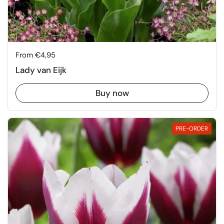
Price:
From €4,95
Lady van Eijk
Buy now
PRE-ORDER