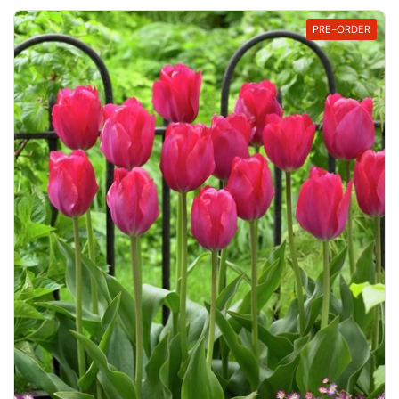
PRE-ORDER