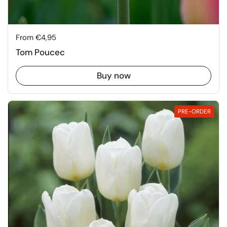
Price:
From €4,95
Tom Poucec
Buy now
PRE-ORDER