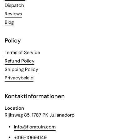
Dispatch
Reviews
Blog
Policy
Terms of Service
Refund Policy
Shipping Policy
Privacybeleid
Kontaktinformationen
Location
Rijksweg 85, 1787 PK Julianadorp
Info@floratuin.com
+316-10694149