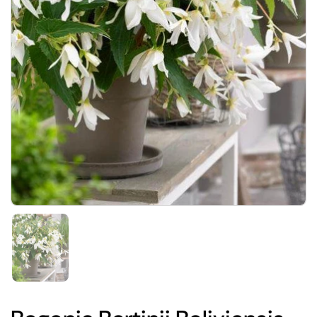
Show slide 1