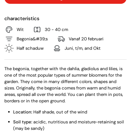
characteristics
Wit
30 - 40 cm
Begonia&#39;s
Vanaf 20 februari
Half schaduw
Juni, t/m, and Okt
The begonia, together with the dahlia, gladiolus and lilies, is
one of the most popular types of summer bloomers for the
garden. They come in many different colors, shapes and
sizes. Originally, the begonia comes from warm and humid
areas, spread all over the world. You can plant them in pots,
borders or in the open ground.
Location:
Half shade, out of the wind
Soil type:
acidic, nutritious and moisture-retaining soil
(may be sandy)