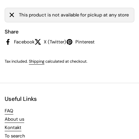
This product is not available for pickup at any store
Share
Facebook
X (Twitter)
Pinterest
Tax included.
Shipping
calculated at checkout.
Useful Links
FAQ
About us
Kontakt
To search