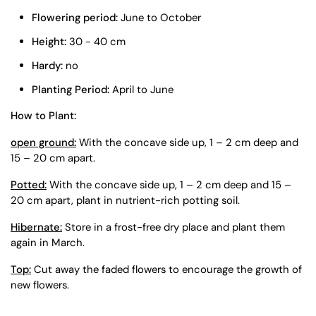
Flowering period:
June to October
Height:
30 - 40 cm
Hardy:
no
Planting Period:
April to June
How to Plant:
open ground:
With the concave side up, 1 – 2 cm deep and
15 – 20 cm apart.
Potted:
With the concave side up, 1 – 2 cm deep and 15 –
20 cm apart, plant in nutrient-rich potting soil.
Hibernate:
Store in a frost-free dry place and plant them
again in March.
Top:
Cut away the faded flowers to encourage the growth of
new flowers.