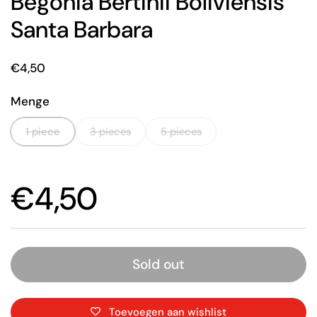
Begonia Bertinii Boliviensis
Santa Barbara
Price:
€4,50
Menge
1 piece
3 pieces
5 pieces
Price:
€4,50
Sold out
Toevoegen aan wishlist