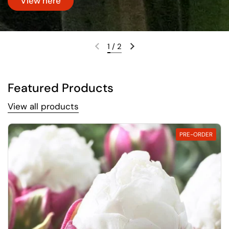
View here
1
/
2
Previous slide
Next slide
Featured Products
View all products
PRE-ORDER