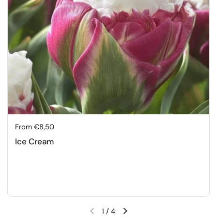
Price:
From €8,50
Ice Cream
1
/
4
Previous slide
Next slide