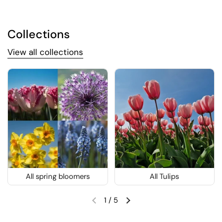
Collections
View all collections
All spring bloomers
All Tulips
1
/
5
Previous slide
Next slide