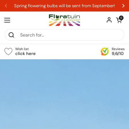
Skip to content
Spring flowering bulbs will be sent from September!
Previous
Ne
Open car
0
Open menu
Wish list
Reviews
click here
9,6/10