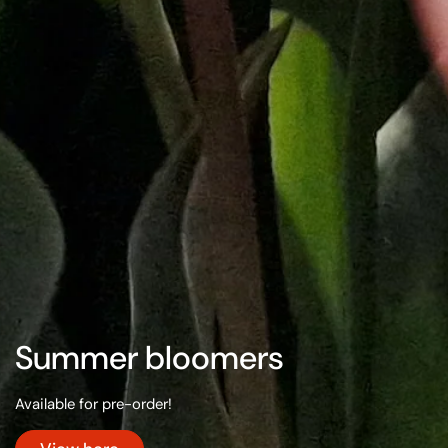
Summer bloomers
Available for pre-order!