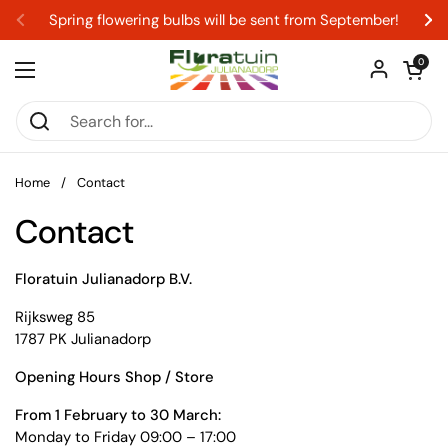
Skip to content
Spring flowering bulbs will be sent from September!
Previous
Ne
Open car
0
Open menu
Home
/
Contact
Contact
Floratuin Julianadorp B.V.
Rijksweg 85
1787 PK Julianadorp
Opening Hours Shop / Store
From 1 February to 30 March:
Monday to Friday 09:00 – 17:00