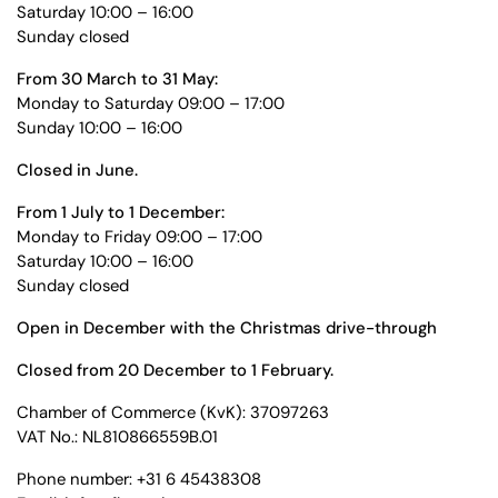
Saturday 10:00 – 16:00
Sunday closed
From 30 March to 31 May:
Monday to Saturday 09:00 – 17:00
Sunday 10:00 – 16:00
Closed in June.
From 1 July to 1 December:
Monday to Friday 09:00 – 17:00
Saturday 10:00 – 16:00
Sunday closed
Open in December with the Christmas drive-through
Closed from 20 December to 1 February.
Chamber of Commerce (KvK): 37097263
VAT No.: NL810866559B.01
Phone number: +31 6 45438308