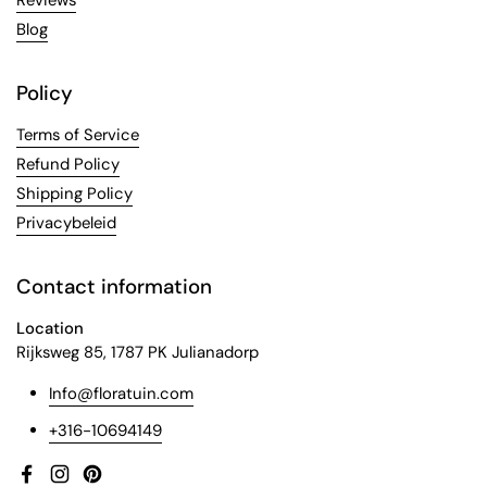
Reviews
Blog
Policy
Terms of Service
Refund Policy
Shipping Policy
Privacybeleid
Contact information
Location
Rijksweg 85, 1787 PK Julianadorp
Info@floratuin.com
+316-10694149
Facebook
Instagram
Pinterest