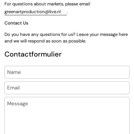
For questions about markets, please email
greenartproduction@live.nl
.
Contact Us
Do you have any questions for us? Leave your message here
and we will respond as soon as possible.
Contactformulier
Name
Email
*
Message