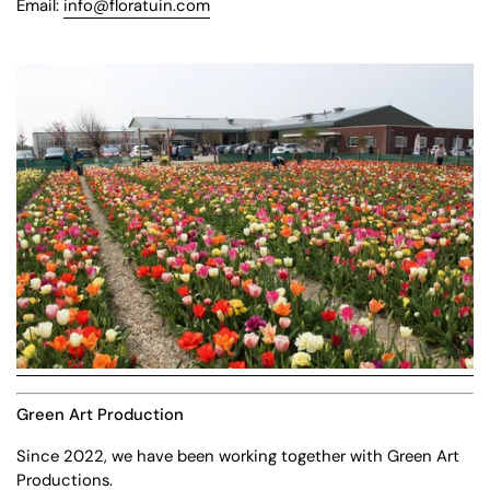
Email:
info@floratuin.com
Green Art Production
Since 2022, we have been working together with Green Art
Productions.