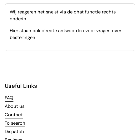
Wij reageren het snelst via de chat functie rechts
onderin.
Hier staan ook directe antwoorden voor vragen over
bestellingen
Useful Links
FAQ
About us
Contact
To search
Dispatch