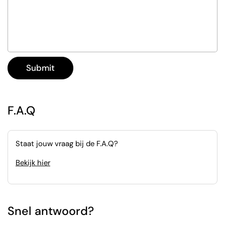
Submit
F.A.Q
Staat jouw vraag bij de F.A.Q?
Bekijk hier
Snel antwoord?