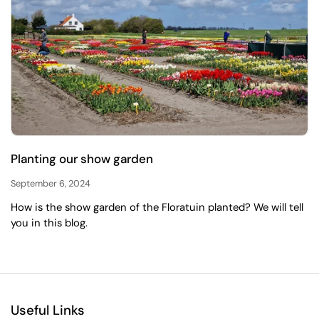
Planting our show garden
September 6, 2024
How is the show garden of the Floratuin planted? We will tell
you in this blog.
Useful Links