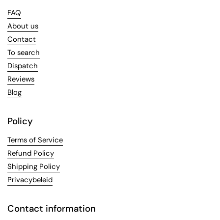
FAQ
About us
Contact
To search
Dispatch
Reviews
Blog
Policy
Terms of Service
Refund Policy
Shipping Policy
Privacybeleid
Contact information