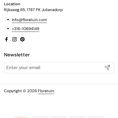
Location
Rijksweg 85, 1787 PK Julianadorp
Info@floratuin.com
+316-10694149
Facebook
Instagram
Pinterest
Newsletter
Submit
Copyright © 2026
Floratuin
.