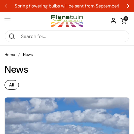
Skip to content
Spring flowering bulbs will be sent from September!
Previous
Ne
Open car
0
Open menu
Home
/
News
News
All