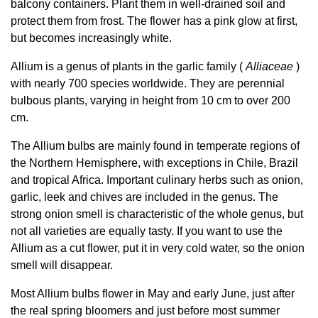
balcony containers. Plant them in well-drained soil and
protect them from frost. The flower has a pink glow at first,
but becomes increasingly white.
Allium is a genus of plants in the garlic family (
Alliaceae
)
with nearly 700 species worldwide. They are perennial
bulbous plants, varying in height from 10 cm to over 200
cm.
The Allium bulbs are mainly found in temperate regions of
the Northern Hemisphere, with exceptions in Chile, Brazil
and tropical Africa. Important culinary herbs such as onion,
garlic, leek and chives are included in the genus. The
strong onion smell is characteristic of the whole genus, but
not all varieties are equally tasty. If you want to use the
Allium as a cut flower, put it in very cold water, so the onion
smell will disappear.
Most Allium bulbs flower in May and early June, just after
the real spring bloomers and just before most summer