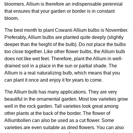
bloomers. Allium is therefore an indispensable perennial
that ensures that your garden or border is in constant
bloom.
The best month to plant Cowanii Allium bulbs is November.
Preferably, Allium bulbs are planted quite deeply (slightly
deeper than the height of the bulb). Do not place the bulbs
too close together. Like other flower bulbs, the Allium bulb
does not like wet feet. Therefore, plant the Allium in well-
drained soil in a place in the sun or partial shade. The
Allium is a real naturalizing bulb, which means that you
can plant it once and enjoy it for years to come.
The Allium bulb has many applications. They are very
beautiful in the ornamental garden. Most low varieties grow
well in the rock garden. Tall varieties look great among
other plants at the back of the border. The flower of
Alliumbollen can also be used as a cut flower. Some
varieties are even suitable as dried flowers. You can also