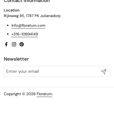
Contact information
Location
Rijksweg 85, 1787 PK Julianadorp
Info@floratuin.com
+316-10694149
Facebook
Instagram
Pinterest
Newsletter
Submit
Copyright © 2026
Floratuin
.