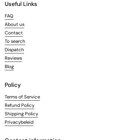
Useful Links
FAQ
About us
Contact
To search
Dispatch
Reviews
Blog
Policy
Terms of Service
Refund Policy
Shipping Policy
Privacybeleid