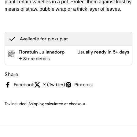
plant certain varieties in a pot. Protect them against frost by
means of straw, bubble wrap or a thick layer of leaves.
Available for pickup at
Floratuin Julianadorp
Usually ready in 5+ days
Store details
Share
Facebook
X (Twitter)
Pinterest
Tax included.
Shipping
calculated at checkout.