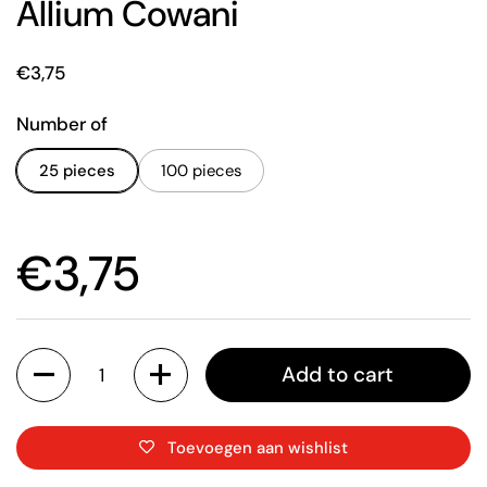
Allium Cowani
Price:
€3,75
Number of
25 pieces
100 pieces
Price:
€3,75
Quantity
Add to cart
Toevoegen aan wishlist