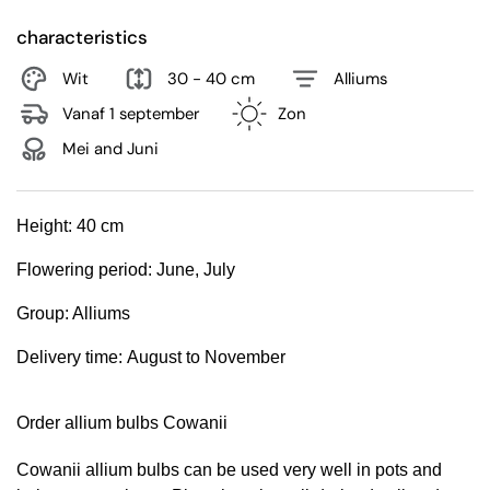
characteristics
Wit
30 - 40 cm
Alliums
Vanaf 1 september
Zon
Mei and Juni
Height:
40 cm
Flowering period:
June, July
Group:
Alliums
Delivery time:
August to November
Order allium bulbs Cowanii
Cowanii allium bulbs can be used very well in pots and