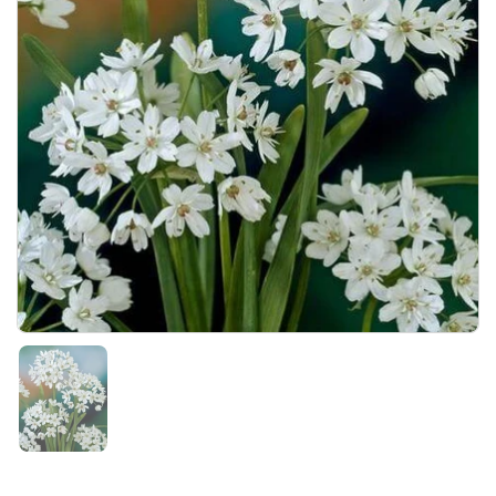
Show slide 1