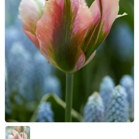
Show slide 1