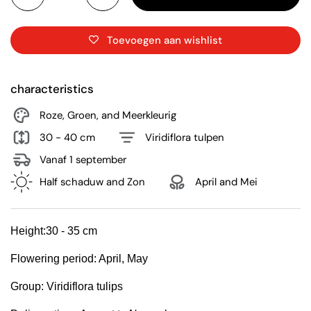
Toevoegen aan wishlist
characteristics
Roze, Groen, and Meerkleurig
30 - 40 cm
Viridiflora tulpen
Vanaf 1 september
Half schaduw and Zon
April and Mei
Height:
30 - 35 cm
Flowering period:
April, May
Group:
Viridiflora tulips