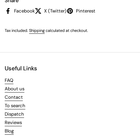
Share
Facebook
X (Twitter)
Pinterest
Tax included.
Shipping
calculated at checkout.
Useful Links
FAQ
About us
Contact
To search
Dispatch
Reviews
Blog