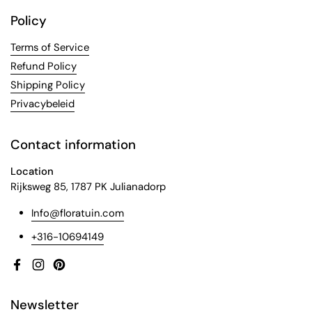
Policy
Terms of Service
Refund Policy
Shipping Policy
Privacybeleid
Contact information
Location
Rijksweg 85, 1787 PK Julianadorp
Info@floratuin.com
+316-10694149
Facebook
Instagram
Pinterest
Newsletter