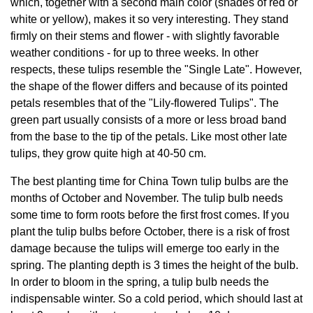
which, together with a second main color (shades of red or
white or yellow), makes it so very interesting. They stand
firmly on their stems and flower - with slightly favorable
weather conditions - for up to three weeks. In other
respects, these tulips resemble the "Single Late". However,
the shape of the flower differs and because of its pointed
petals resembles that of the "Lily-flowered Tulips". The
green part usually consists of a more or less broad band
from the base to the tip of the petals. Like most other late
tulips, they grow quite high at 40-50 cm.
The best planting time for China Town tulip bulbs are the
months of October and November. The tulip bulb needs
some time to form roots before the first frost comes. If you
plant the tulip bulbs before October, there is a risk of frost
damage because the tulips will emerge too early in the
spring. The planting depth is 3 times the height of the bulb.
In order to bloom in the spring, a tulip bulb needs the
indispensable winter. So a cold period, which should last at