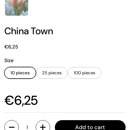
China Town
Price:
€6,25
Size
10 pieces
25 pieces
100 pieces
Price:
€6,25
Quantity
Add to cart