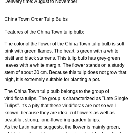
Delivery time: August to November
China Town Order Tulip Bulbs
Features of the China Town tulip bulb:
The color of the flower of the China Town tulip bulb is soft
pink with green flames. The heart is green with a white
pistil and black stamens. This tulip bulb has grey-green
leaves with a white margin. The flower stands on a sturdy
stem of about 30 cm. Because this tulip does not grow that
high, it is extremely suitable for planting a pot.
The China Town tulip bulb belongs to the group of
viridiflora tulips. The group is characterized as "Late Single
Tulips". It's a pity that these viridifloras are not so well
known, because they are ideal cut flowers as well as
beautiful, strong, long-flowering garden tulips.
As the Latin name suggests, the flower is mainly green,