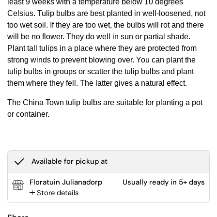
least 9 weeks with a temperature below 10 degrees
Celsius. Tulip bulbs are best planted in well-loosened, not
too wet soil. If they are too wet, the bulbs will rot and there
will be no flower. They do well in sun or partial shade.
Plant tall tulips in a place where they are protected from
strong winds to prevent blowing over. You can plant the
tulip bulbs in groups or scatter the tulip bulbs and plant
them where they fell. The latter gives a natural effect.
The China Town tulip bulbs are suitable for planting a pot
or container.
Available for pickup at
Floratuin Julianadorp
Usually ready in 5+ days
Store details