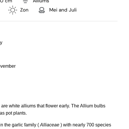
30 cm
Alliums
Zon
Mei and Juli
ly
ovember
re white alliums that flower early. The Allium bulbs
as pot plants.
n the garlic family (
Alliaceae
) with nearly 700 species