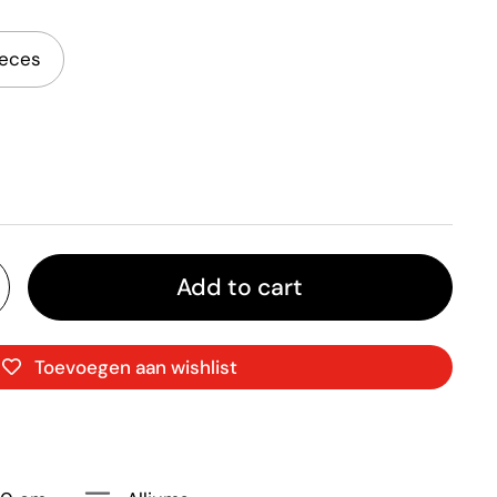
ieces
Add to cart
Toevoegen aan wishlist