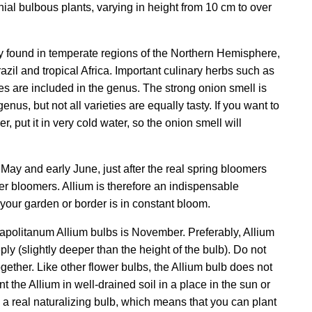
al bulbous plants, varying in height from 10 cm to over
y found in temperate regions of the Northern Hemisphere,
azil and tropical Africa. Important culinary herbs such as
ves are included in the genus. The strong onion smell is
enus, but not all varieties are equally tasty. If you want to
r, put it in very cold water, so the onion smell will
 May and early June, just after the real spring bloomers
r bloomers. Allium is therefore an indispensable
 your garden or border is in constant bloom.
apolitanum Allium bulbs is November. Preferably, Allium
ly (slightly deeper than the height of the bulb). Do not
ogether. Like other flower bulbs, the Allium bulb does not
nt the Allium in well-drained soil in a place in the sun or
s a real naturalizing bulb, which means that you can plant