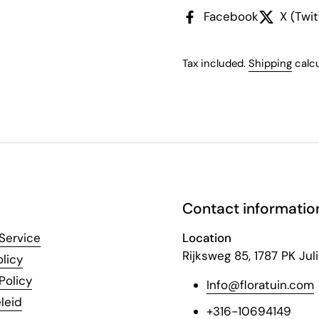
Facebook
X (Twit
Tax included.
Shipping
calcu
Contact informatio
Service
Location
Rijksweg 85, 1787 PK Ju
licy
Policy
Info@floratuin.com
leid
+316-10694149