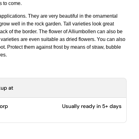
rs to come.
pplications. They are very beautiful in the ornamental
row well in the rock garden. Tall varieties look great
ack of the border. The flower of Alliumbollen can also be
varieties are even suitable as dried flowers. You can also
 pot. Protect them against frost by means of straw, bubble
ves.
kup at
dorp
Usually ready in 5+ days