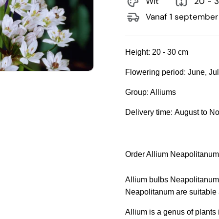
Wit
20 - 
Vanaf 1 september
Height:
20 - 30 cm
Flowering period:
June, Ju
Group:
Alliums
Delivery time:
August to N
Order Allium Neapolitanum
Allium bulbs Neapolitanum a
Neapolitanum are suitable 
Allium is a genus of plants i