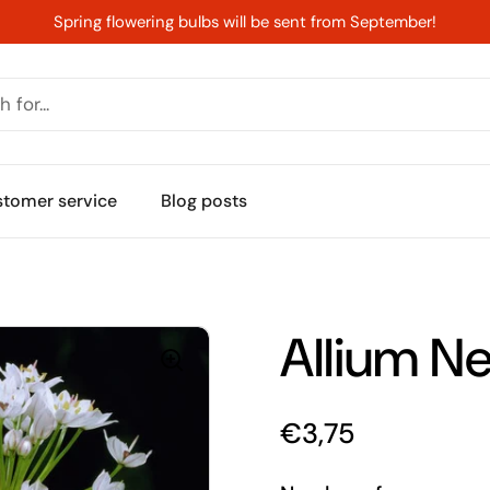
Spring flowering bulbs will be sent from September!
s
tomer service
Blog posts
Allium N
Price:
€3,75