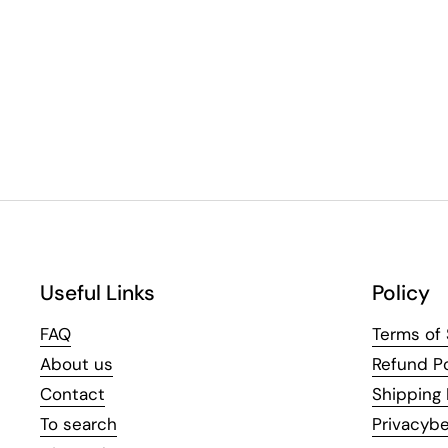
Useful Links
Policy
FAQ
Terms of 
About us
Refund Po
Contact
Shipping 
To search
Privacybe