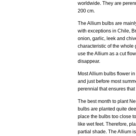
worldwide. They are perenni
200 cm.
The Allium bulbs are mainl
with exceptions in Chile, Br
onion, garlic, leek and chi
characteristic of the whole g
use the Allium as a cut flowe
disappear.
Most Allium bulbs flower in
and just before most summe
perennial that ensures that
The best month to plant Ne
bulbs are planted quite deep
place the bulbs too close t
like wet feet. Therefore, pla
partial shade. The Allium i