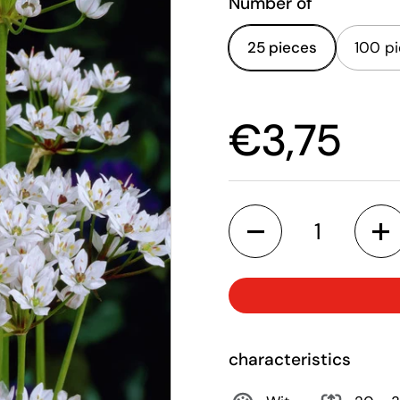
Number of
25 pieces
100 p
Price:
€3,75
Quantity
characteristics