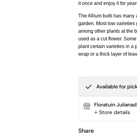
it once and enjoy it for yea
The Allium bulb has many a
garden. Most low varieties g
among other plants at the b
used as a cut flower. Some 
plant certain varieties in a
wrap or a thick layer of lea
Available for pic
Floratuin Juliana
Store details
Share