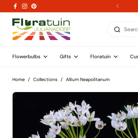
Skip to content
Facebook
Instagram
Pinterest
Previou
Flowerbulbs
Gifts
Floratuin
Cus
Home
/
Collections
/
Allium Neapolitanum