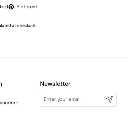
ter)
Pinterest
lated at checkout.
n
Newsletter
Submit
lianadorp