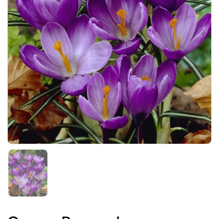
Show slide 1