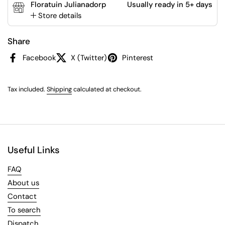
Floratuin Julianadorp
Usually ready in 5+ days
Store details
Share
Facebook
X (Twitter)
Pinterest
Tax included.
Shipping
calculated at checkout.
Useful Links
FAQ
About us
Contact
To search
Dispatch