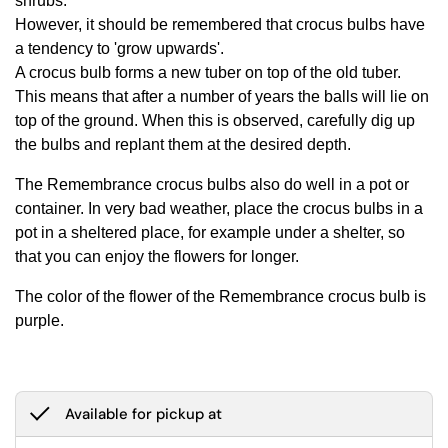
shrubs.
However, it should be remembered that crocus bulbs have
a tendency to 'grow upwards'.
A crocus bulb forms a new tuber on top of the old tuber.
This means that after a number of years the balls will lie on
top of the ground. When this is observed, carefully dig up
the bulbs and replant them at the desired depth.
The Remembrance crocus bulbs also do well in a pot or
container. In very bad weather, place the crocus bulbs in a
pot in a sheltered place, for example under a shelter, so
that you can enjoy the flowers for longer.
The color of the flower of the Remembrance crocus bulb is
purple.
Available for pickup at