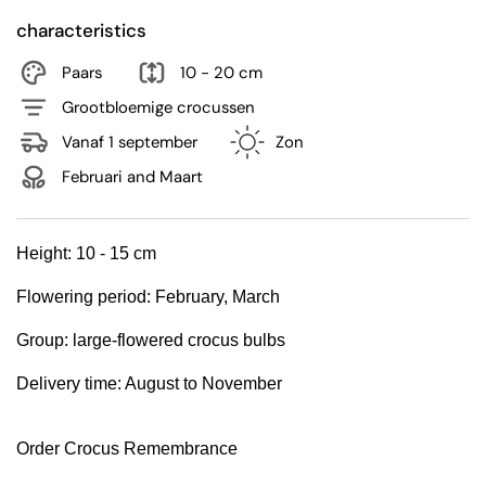
characteristics
Paars
10 - 20 cm
Grootbloemige crocussen
Vanaf 1 september
Zon
Februari and Maart
Height:
10 - 15 cm
Flowering period:
February, March
Group:
large-flowered crocus bulbs
Delivery time: August to November
Order Crocus Remembrance