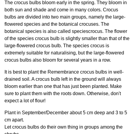
The crocus bulbs bloom early in the spring. They bloom in
both sun and shade and come in many colors. Crocus
bulbs are divided into two main groups, namely the large-
flowered species and the botanical crocuses. The
botanical species is also called speciescrocus. The flower
of the species crocus bulb is slightly smaller than that of the
large-flowered crocus bulb. The species crocus is
extremely suitable for naturalising, but the large-flowered
crocus bulbs also bloom for several years in a row.
It is best to plant the Remembrance crocus bulbs in well-
drained soil. A crocus bulb left in the ground will always
bloom earlier than one that has just been planted. Make
sure to plant them with the roots down. Otherwise, don't
expect a lot of flour!
Plant in September/December about 5 cm deep and 3 to 5
cm apart.
Let crocus bulbs do their own thing in groups among the