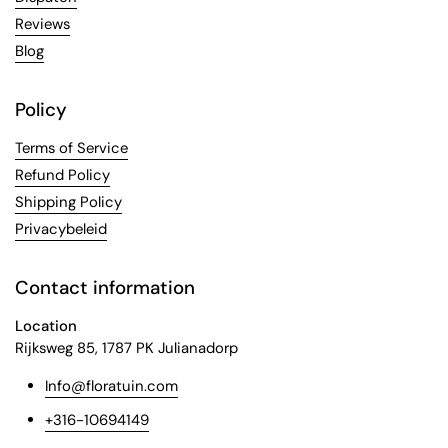
Reviews
Blog
Policy
Terms of Service
Refund Policy
Shipping Policy
Privacybeleid
Contact information
Location
Rijksweg 85, 1787 PK Julianadorp
Info@floratuin.com
+316-10694149