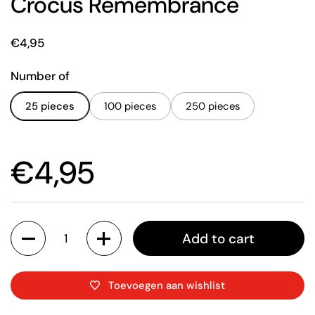
Crocus Remembrance
Price:
€4,95
Number of
25 pieces
100 pieces
250 pieces
Price:
€4,95
Quantity
Add to cart
Toevoegen aan wishlist